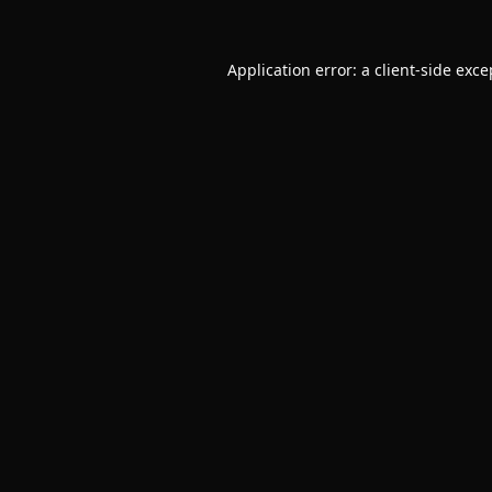
Application error: a
client
-side exce