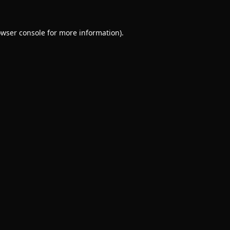
wser console
for more information).