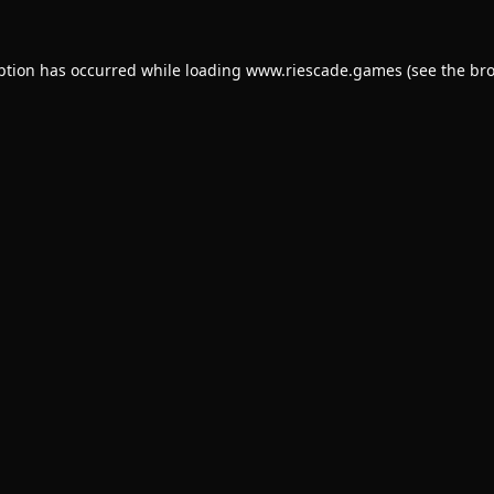
ption has occurred while loading
www.riescade.games
(see the
bro