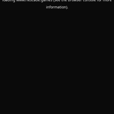
information).