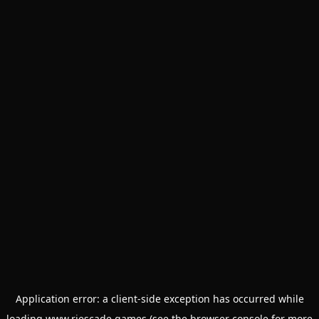
Application error: a
client
-side exception has occurred while
loading
www.riescade.games
(see the
browser console
for more