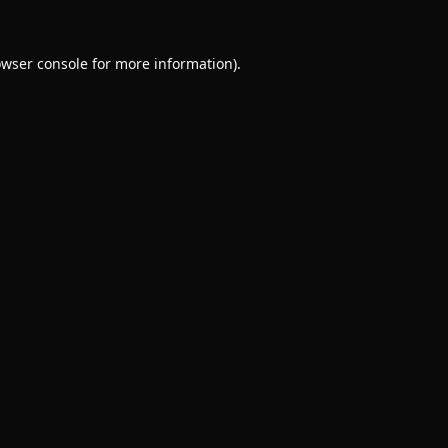
wser console
for more information).