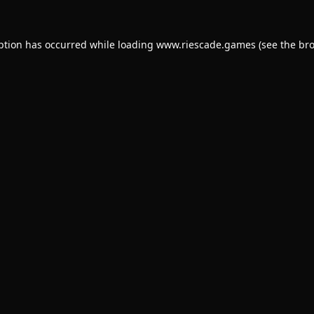
ption has occurred while loading
www.riescade.games
(see the
bro