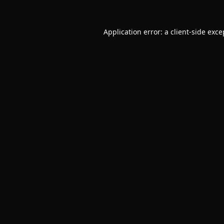
Application error: a
client
-side exce